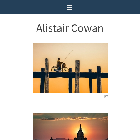
Alistair Cowan