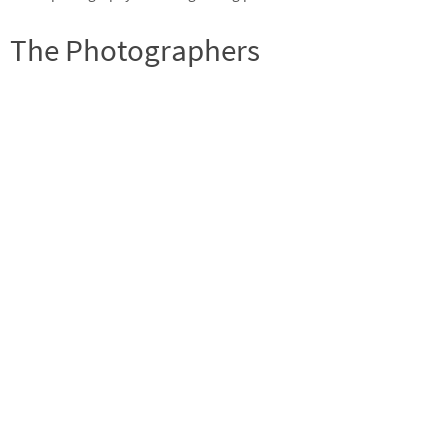
The Photographers