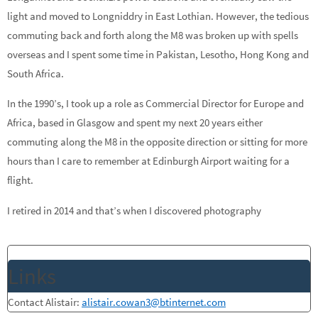
light and moved to Longniddry in East Lothian. However, the tedious
commuting back and forth along the M8 was broken up with spells
overseas and I spent some time in Pakistan, Lesotho, Hong Kong and
South Africa.
In the 1990’s, I took up a role as Commercial Director for Europe and
Africa, based in Glasgow and spent my next 20 years either
commuting along the M8 in the opposite direction or sitting for more
hours than I care to remember at Edinburgh Airport waiting for a
flight.
I retired in 2014 and that’s when I discovered photography
Links
Contact Alistair:
alistair.cowan3@btinternet.com