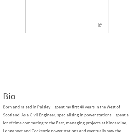
Bio
Born and raised in Paisley, I spent my first 40 years in the West of
Scotland. As a Civil Engineer, specialising in power stations, I spent a
lot of time commuting to the East, managing projects at Kincardine,
Longannet and Cockenzie power stations and eventually saw the