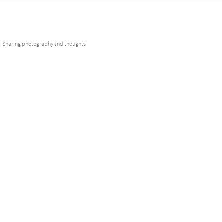
Skip
Fotobuddies
to
content
Sharing photography and thoughts