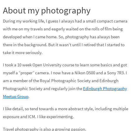
About my photography
During my working life, I guess I always had a small compact camera
with me on my travels and eagerly waited on the rolls of film being
developed when I came home. So, photography has always been
there in the background. But it wasn’t until I retired that I started to
take it more seriously.
I took a 10 week Open University course to learn some basics and got
myself a “proper” camera. I now have a Nikon D500 and a Sony 7R3. I
am a member of the Royal Photographic Society and Edinburgh
Photographic Society and regularly join the
Edinburgh Photography
Meetup Group
.
I like detail, so tend towards a more abstract style, including multiple
exposure and ICM. I like experimenting.
Travel photography is also a growing passion.