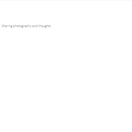
Skip
Fotobuddies
to
content
Sharing photography and thoughts