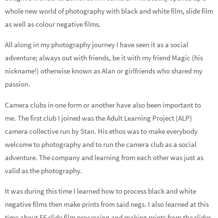
whole new world of photography with black and white film, slide film
as well as colour negative films.
All along in my photography journey I have seen it as a social
adventure; always out with friends, be it with my friend Magic (his
nickname!) otherwise known as Alan or girlfriends who shared my
passion.
Camera clubs in one form or another have also been important to
me. The first club I joined was the Adult Learning Project (ALP)
camera collective run by Stan. His ethos was to make everybody
welcome to photography and to run the camera club as a social
adventure. The company and learning from each other was just as
valid as the photography.
It was during this time I learned how to process black and white
negative films then make prints from said negs. I also learned at this
time about E6 slide film processing and making prints from the slides.