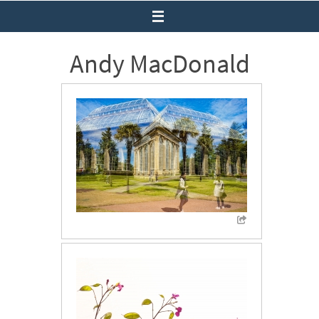
Andy MacDonald