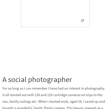
A social photographer
For as long as I can remember I have had an interest in photography.
It all started out with 126 and 110 cartridge cameras on trips to the
zoo, family outings etc. When I started work, aged 16, I saved up and
bought a wonderful Zenith 35mm camera. This beauty opened up a