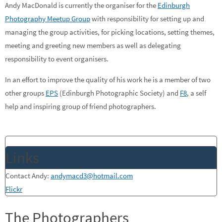
Andy MacDonald is currently the organiser for the
Edinburgh
Photography Meetup Group
with responsibility for setting up and
managing the group activities, for picking locations, setting themes,
meeting and greeting new members as well as delegating
responsibility to event organisers.
In an effort to improve the quality of his work he is a member of two
other groups
EPS
(Edinburgh Photographic Society) and
F8
, a self
help and inspiring group of friend photographers.
Links
Contact Andy:
andymacd3@hotmail.com
Flickr
The Photographers