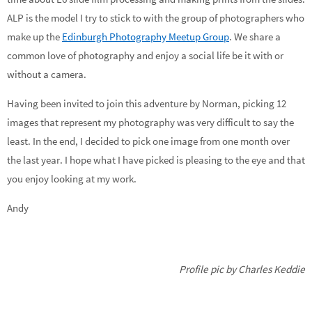
ALP is the model I try to stick to with the group of photographers who
make up the
Edinburgh Photography Meetup Group
. We share a
common love of photography and enjoy a social life be it with or
without a camera.
Having been invited to join this adventure by Norman, picking 12
images that represent my photography was very difficult to say the
least. In the end, I decided to pick one image from one month over
the last year. I hope what I have picked is pleasing to the eye and that
you enjoy looking at my work.
Andy
Profile pic by Charles Keddie