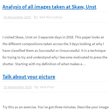
Analysis of all images taken at Skaw, Unst
by
24 November 2019
Neil McCoubrey
I visited Skaw, Unst on 3 separate days in 2018. This paper looks at
the different compositions taken across the 3 days looking at why I
have classified them as Successful or Unsuccessful. It is a technique
for trying to try and understand why I become motivated to press the
shutter. Starting with my definition of what makes a…
Talk about your picture
by
10 September 2019
Nick Prior
Try this as an exercise. You’ve got three minutes. Describe your image