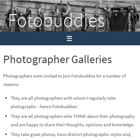
Skip
Fotobuddies
to
content
Sharing photography and thoughts
Photographer Galleries
Photographers were invited to join Fotobuddies for a number of
reasons:
They are all photographers with whom I regularly take
photographs – hence Fotobuddies!
They are all photographers who THINK about their photography
and are happy to share their thoughts, opinions and knowledge.
They take great photos, have distinct photographic styles and,