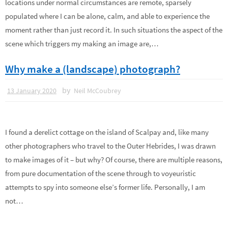
locations under normal circumstances are remote, sparsely
populated where I can be alone, calm, and able to experience the
moment rather than just record it. In such situations the aspect of the
scene which triggers my making an image are,…
Why make a (landscape) photograph?
by
13 January 2020
Neil McCoubrey
I found a derelict cottage on the island of Scalpay and, like many
other photographers who travel to the Outer Hebrides, I was drawn
to make images of it – but why? Of course, there are multiple reasons,
from pure documentation of the scene through to voyeuristic
attempts to spy into someone else’s former life. Personally, I am
not…