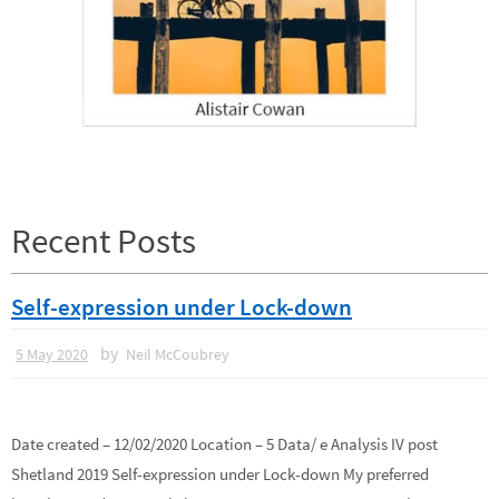
Recent Posts
Self-expression under Lock-down
by
5 May 2020
Neil McCoubrey
Date created – 12/02/2020 Location – 5 Data/ e Analysis IV post
Shetland 2019 Self-expression under Lock-down My preferred