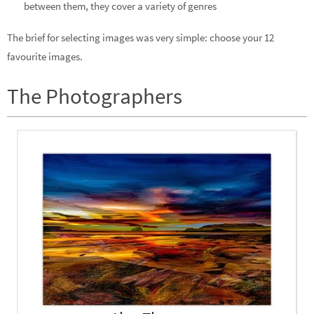
between them, they cover a variety of genres
The brief for selecting images was very simple: choose your 12
favourite images.
The Photographers