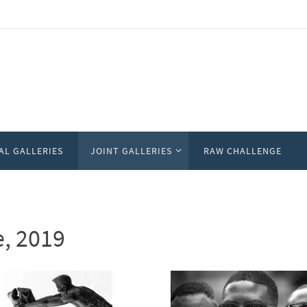
AL GALLERIES
JOINT GALLERIES
RAW CHALLENGE
e, 2019